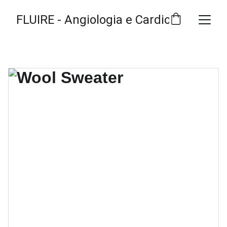
FLUIRE - Angiologia e Cardiologia