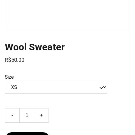
Wool Sweater
R$50.00
Size
-
+