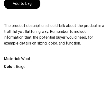
Add to bag
The product description should talk about the product in a
truthful yet flattering way. Remember to include
information that the potential buyer would need, for
example details on sizing, color, and function.
Material:
Wool
Color
: Beige
Se interessou pelos livros Upgrade 