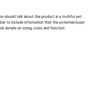
n should talk about the product in a truthful yet
ber to include information that the potential buyer
e details on sizing, color, and function.