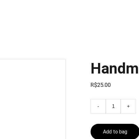
Handm
R$25.00
-
+
Add to bag