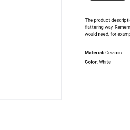
The product descriptio
flattering way. Remem
would need, for exampl
Material:
Ceramic
Color
: White