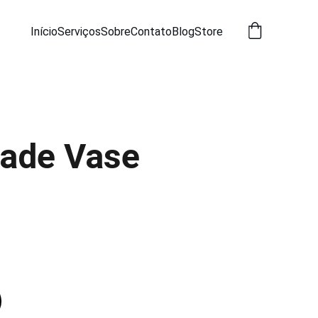
Início
Serviços
Sobre
Contato
Blog
Store
ade Vase