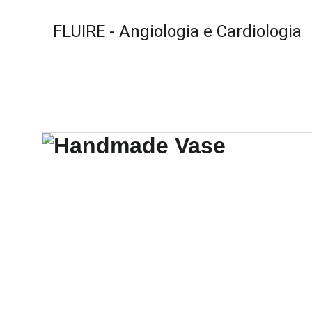
FLUIRE - Angiologia e Cardiologia